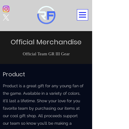
Official Merchandise
Official Team GR III Gear
Product
Product is a great gift for any young fan of
the game. Available in a variety of colors,
it’ll last a lifetime. Show your love for you
favorite team by purchasing our items at
our cool gift shop. All proceeds support
our team so know you’ll be making a