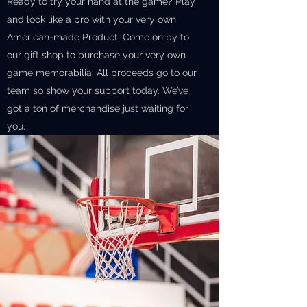
Ready to try your hand at the game? Play
and look like a pro with your very own
American-made Product. Come on by to
our gift shop to purchase your very own
game memorabilia. All proceeds go to our
team so show your support today. We’ve
got a ton of merchandise just waiting for
you.