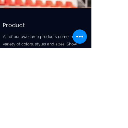
Product
All of our awesome products come in a
variety of colors, styles and sizes. Show
your support for your favorite San
Francisco team by purchasing our one-of-
a-kind Product and showing it off at our
next big game! All proceeds support the
team you love best. Come on by our gift
shop to check out our merchandise.